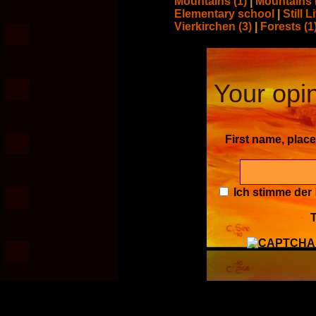
Mountains (1)
|
Mountains 
Elementary school
|
Still L
Vierkirchen (3)
|
Forests (1
Your opin
First name, plac
Ich stimme der
T