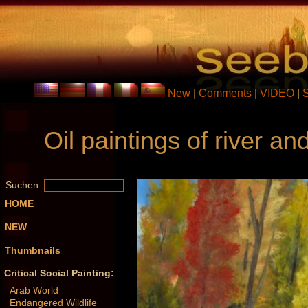
New
|
Comments
|
VIDEO
|
Oil paintings of river 
Suchen:
HOME
NEW
Thumbnails
Critical Social Painting:
Arab World
Endangered Wildlife