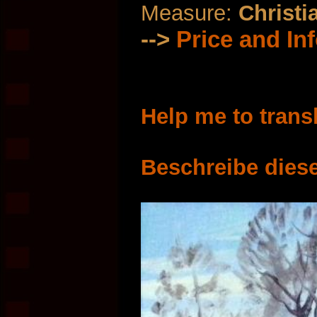
Measure:
Christi
-->
Price and In
Help me to trans
Beschreibe diese