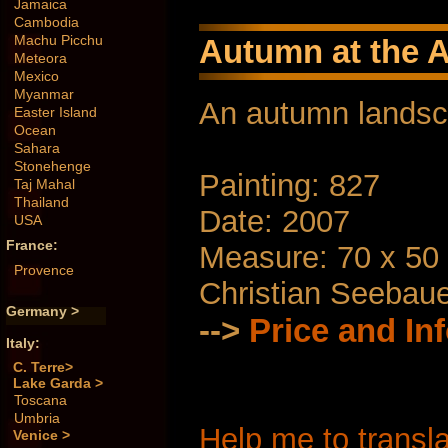
Jamaica
Cambodia
Machu Picchu
Autumn at the A
Meteora
Mexico
Myanmar
An autumn lands
Easter Island
Ocean
Sahara
Stonehenge
Painting: 827
Taj Mahal
Thailand
Date: 2007
USA
France:
Measure: 70 x 50
Provence
Christian Seebau
Germany >
-->
Price and In
Italy:
C. Terre>
Lake Garda >
Toscana
Umbria
Help me to transla
Venice >