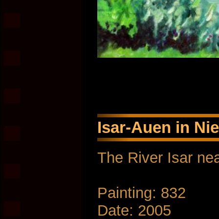
Isar-Auen in Ni
The River Isar nea
Painting: 832
Date: 2005