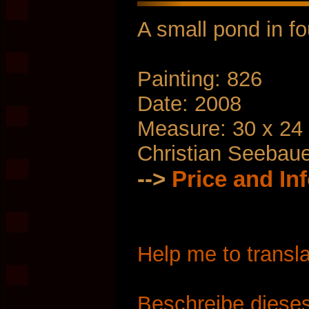
A small pond in f
Painting: 826
Date: 2008
Measure: 30 x 24
Christian Seebau
-->
Price and In
Help me to transla
Beschreibe dieses