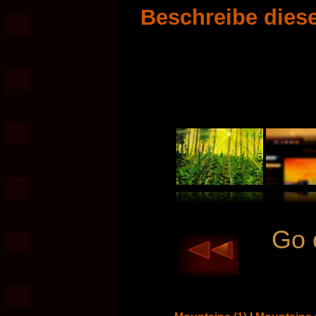
Beschreibe diese
Go 