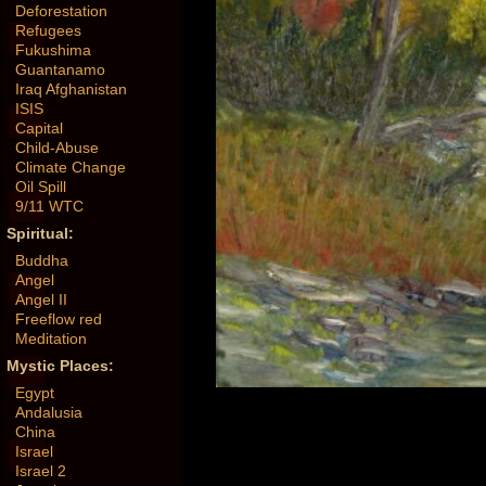
Deforestation
Refugees
Fukushima
Guantanamo
Iraq Afghanistan
ISIS
Capital
Child-Abuse
Climate Change
Oil Spill
9/11 WTC
Spiritual:
Buddha
Angel
Angel II
Freeflow red
Meditation
Mystic Places:
Egypt
Andalusia
China
Israel
Israel 2