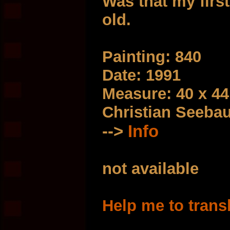
Was that my first
old.
Painting: 840
Date: 1991
Measure: 40 x 4
Christian Seeba
-->
Info
not available
Help me to trans