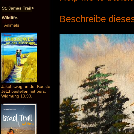
St. James Trail>
Beschreibe dieses
Wildlife:
Animals
Jakobsweg an der Kueste.
Jetzt bestellen mit pers.
Widmung 19,90.