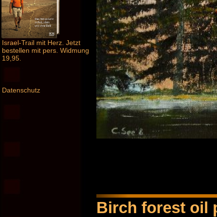
Israel-Trail mit Herz. Jetzt
bestellen mit pers. Widmung
19,95.
Datenschutz
Birch forest oil