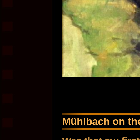
Mühlbach on the