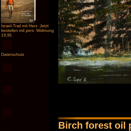
Israel-Trail mit Herz. Jetzt
bestellen mit pers. Widmung
19,95.
Datenschutz
Birch forest oil