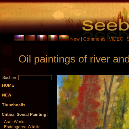
New
|
Comments
|
VIDEO
|
Oil paintings of river 
Suchen:
HOME
NEW
Thumbnails
Critical Social Painting:
Arab World
Endangered Wildlife