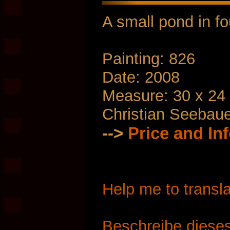
A small pond in f
Painting: 826
Date: 2008
Measure: 30 x 24
Christian Seebau
-->
Price and In
Help me to transla
Beschreibe dieses