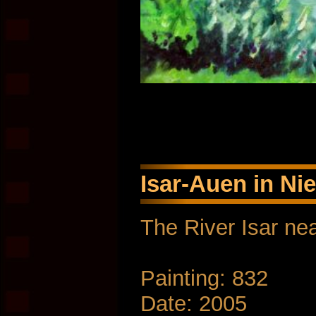
Isar-Auen in Ni
The River Isar nea
Painting: 832
Date: 2005