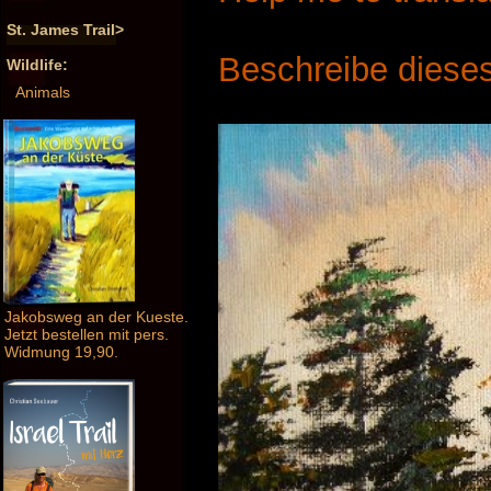
St. James Trail>
Beschreibe dieses
Wildlife:
Animals
Jakobsweg an der Kueste.
Jetzt bestellen mit pers.
Widmung 19,90.