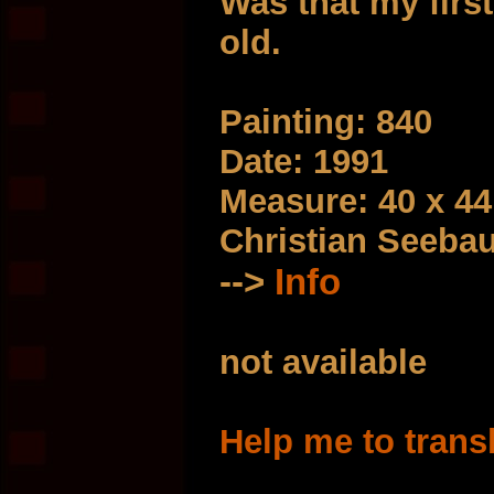
Was that my first
old.
Painting: 840
Date: 1991
Measure: 40 x 4
Christian Seeba
-->
Info
not available
Help me to trans