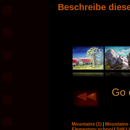
Beschreibe diese
Go 
Mountains (1)
|
Mountains 
Elementary school
|
Still L