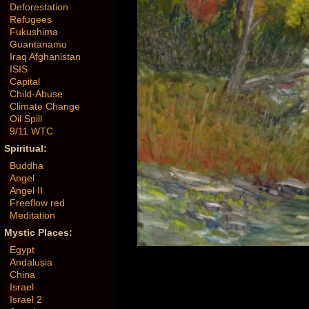
Deforestation
Refugees
Fukushima
Guantanamo
Iraq Afghanistan
ISIS
Capital
Child-Abuse
Climate Change
Oil Spill
9/11 WTC
Spiritual:
Buddha
Angel
Angel II
Freeflow red
Meditation
Mystic Places:
Egypt
Andalusia
China
Israel
Israel 2