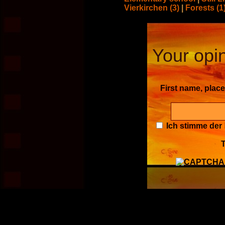
Vierkirchen (3)
|
Forests (1
Your opin
First name, plac
Ich stimme der
T