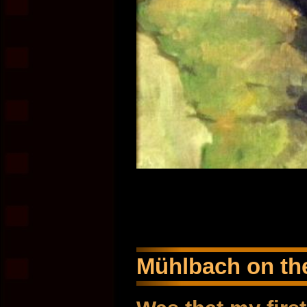
Mühlbach on the