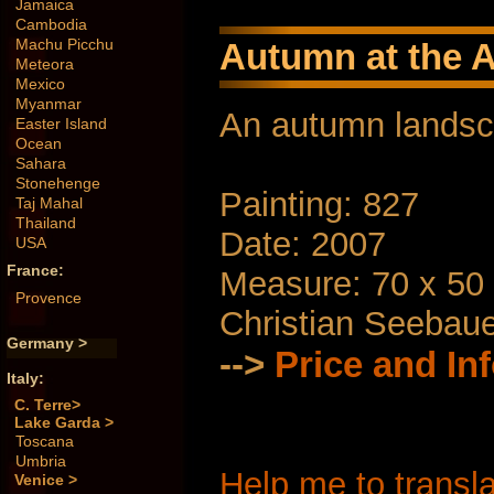
Jamaica
Cambodia
Machu Picchu
Autumn at the A
Meteora
Mexico
Myanmar
An autumn lands
Easter Island
Ocean
Sahara
Stonehenge
Painting: 827
Taj Mahal
Thailand
Date: 2007
USA
France:
Measure: 70 x 50
Provence
Christian Seebau
Germany >
-->
Price and In
Italy:
C. Terre>
Lake Garda >
Toscana
Umbria
Help me to transla
Venice >