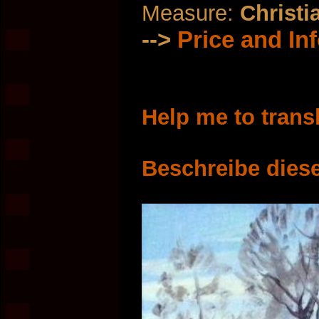
Measure:
Christi
-->
Price and In
Help me to trans
Beschreibe diese